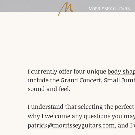
MORRISSEY GUITARS
I currently offer four unique
body sha
include the Grand Concert, Small Jumb
sound and feel.
I understand that selecting the perfec
why I welcome any questions you may ha
patrick@morrisseyguitars.com
, and I