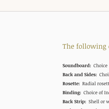
The following
Soundboard:
Choice 
Back and Sides:
Choi
Rosette:
Radial roset
Binding:
Choice of In
Back Strip:
Shell or 