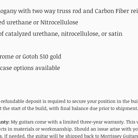
gany with two way truss rod and Carbon Fiber re
ed urethane
or Nitrocellulose
f catalyzed urethane, nitrocellulose, or satin
rome or Gotoh 510 gold
ase options available
refundable deposit is required to secure your position in the bu
 the start of the build, with final balance due prior to shipment
nty:
My guitars come with a limited three-year warranty. This w
ects in materials or workmanship. Should an issue arise with yo
. If needed, the guitar will be shipped back to Morrissey Guitar