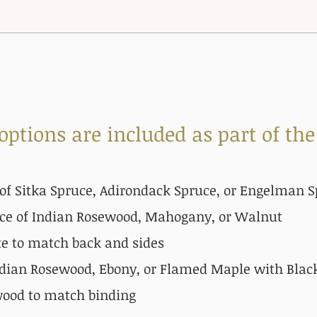
 op
tions are included as part of the
of Sitka
Spruce, Adirondack Spruce, or Engelman S
ce of Indian Rosewood, Mahogany, or Walnut
te to match back and sides
dian Rosewood, Ebony, or Flamed Maple with Black
wood to match binding