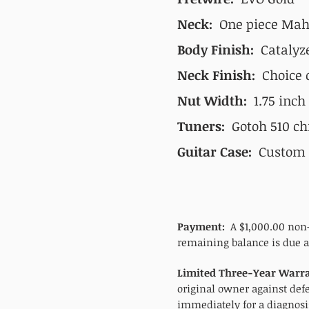
Neck:
One piece Maho
Body Finish:
Catalyz
Neck Finish:
Choice o
Nut Width:
1.75 inch
Tuners:
Gotoh 510 ch
Guitar Case:
Custom c
Payment:
A $1,000.00 non-
remaining balance is due at
Limited Three-Year Warra
original owner against def
immediately for a diagnosis