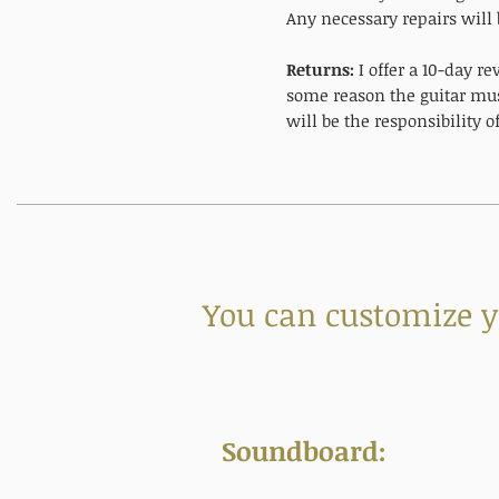
Any necessary repairs will 
Returns:
I offer a 10-day r
some reason the guitar mus
will be the responsibility 
You can customize yo
Soundboard: