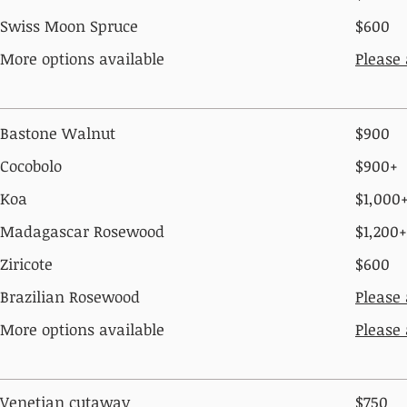
Swiss Moon Spruce
$600
More options available
Please
Bastone Walnut
$900
Cocobolo
$900+
Koa
$1,000
Madagascar Rosewood
$1,200+
Ziricote
$600
Brazilian Rosewood
Please
More options available
Please
Venetian cutaway
$750