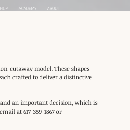
HOP
ACADEMY
ABOUT
 a non-cutaway model. These shapes
h crafted to deliver a distinctive
 and an important decision, which is
email at 617-359-1867 or