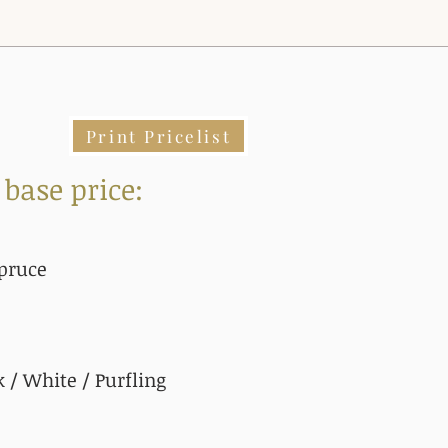
Print Pricelist
 base price:
pruce
 / White / Purfling