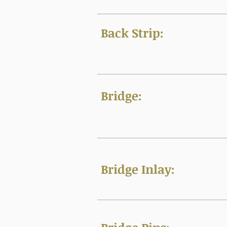
Back Strip:
Bridge:
Bridge Inlay: