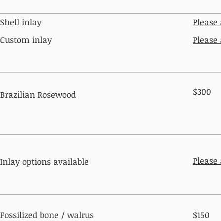
Shell inlay
Please
Custom inlay
Please
$300
Brazilian Rosewood
Please
Inlay options available
Fossilized bone / walrus
$150