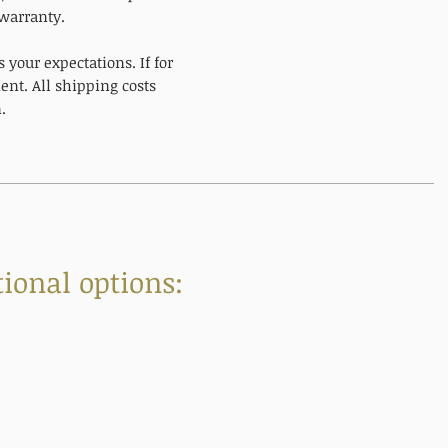
 warranty.
your expectations. If for
nt. All shipping costs
.
ional options: