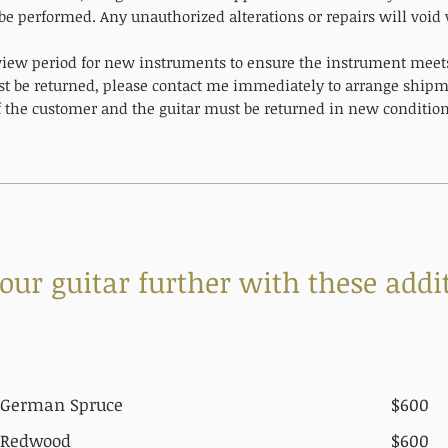
be performed. Any unauthorized alterations or repairs will void
eview period for new instruments to ensure the instrument meets 
t be returned, please contact me immediately to arrange shipme
of the customer and the guitar must be returned in new condition
ur guitar further with these addit
German Spruce
$600
Redwood
$600