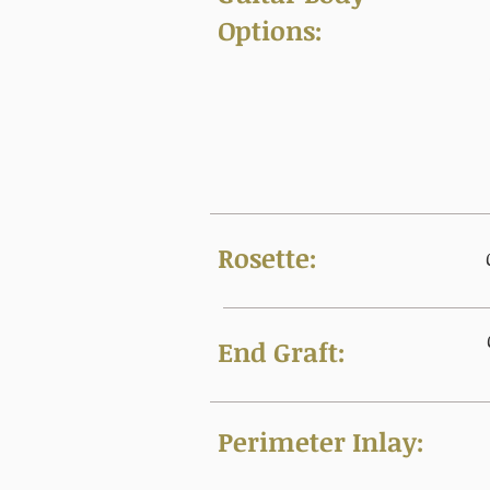
Options:
Rosette:
End Graft:
Perimeter Inlay: