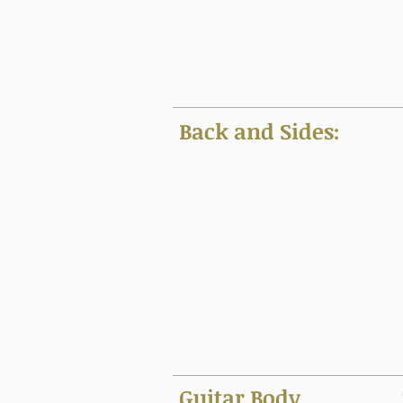
Back and Sides:
Guitar Body