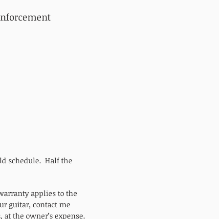
inforcement
ild schedule. Half the
.
arranty applies to the
ur guitar, contact me
s, at the owner’s expense.