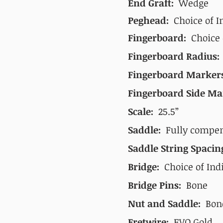
End Graft:
Wedge
Peghead:
Choice of I
Fingerboard:
Choice
Fingerboard Radius
Fingerboard Marker
Fingerboard Side Ma
Scale:
25.5”
Saddle:
Fully compens
Saddle String Spaci
Bridge:
Choice of Indi
Bridge Pins:
Bone
Nut and Saddle:
Bon
Fretwire:
EVO Gold