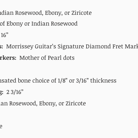
ndian Rosewood, Ebony, or
Ziricote
 of Ebony or Indian Rosewood
:
16”
s:
Morrissey Guitar’s Signature Diamond Fret Mar
rkers:
Mother of Pearl dots
ated bone choice of 1/8” or 3/16” thickness
ng:
2 3/16”
an Rosewood, Ebony, or Ziricote
e