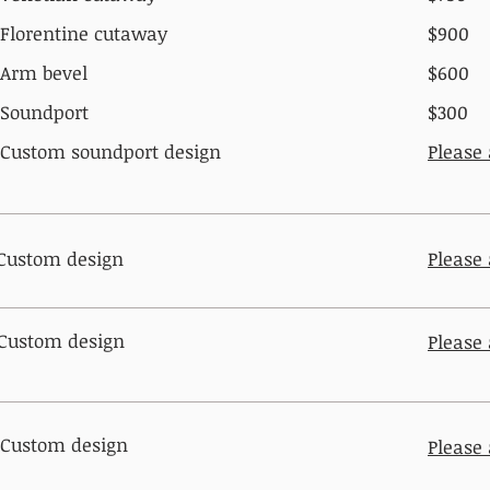
Florentine cutaway​
$900
Arm bevel
$600
Soundport
$300
Custom soundport design
Please
Custom design
Please
Custom design
Please
Custom design
Please