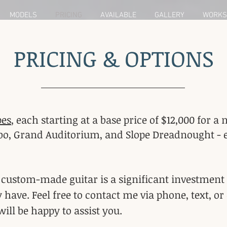
MODELS
PRICING
AVAILABLE
GALLERY
WORKS
PRICING & OPTIONS
pes
, each starting at a base price of $12,000 for
o, Grand Auditorium, and Slope Dreadnought - eac
t custom-made guitar is a significant investment
ve. Feel free to contact me via phone, text, or 
 will be happy to assist you.