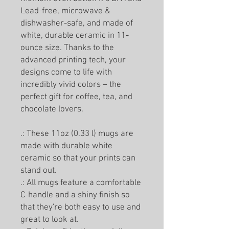
Lead-free, microwave &
dishwasher-safe, and made of
white, durable ceramic in 11-
ounce size. Thanks to the
advanced printing tech, your
designs come to life with
incredibly vivid colors – the
perfect gift for coffee, tea, and
chocolate lovers.
.: These 11oz (0.33 l) mugs are
made with durable white
ceramic so that your prints can
stand out.
.: All mugs feature a comfortable
C-handle and a shiny finish so
that they're both easy to use and
great to look at.