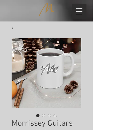
Morrissey Guitars