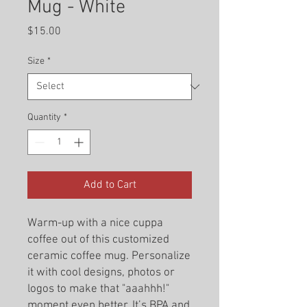
Mug - White
Price
$15.00
Size
*
Quantity
*
Add to Cart
Warm-up with a nice cuppa
coffee out of this customized
ceramic coffee mug. Personalize
it with cool designs, photos or
logos to make that "aaahhh!"
moment even better. It’s BPA and