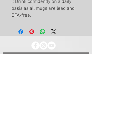
.: Drink confidently on a daily
basis as all mugs are lead and
BPA-free.
Let's start the conversation
First Name
Email
Last Name
Subject